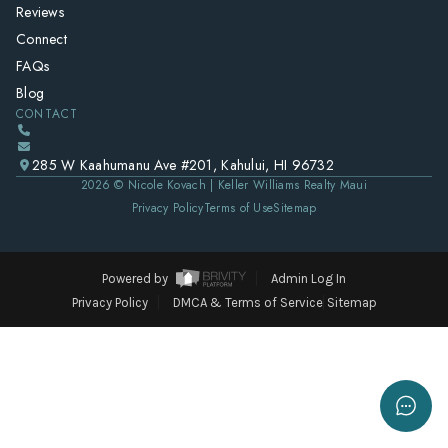
Reviews
Connect
FAQs
Blog
CONTACT
285 W Kaahumanu Ave #201, Kahului, HI 96732
2026
© Nicole Kovach | Keller Williams Realty Maui
Privacy Policy
Terms of Use
Sitemap
Powered by
Admin Log In
Privacy Policy
DMCA & Terms of Service
Sitemap