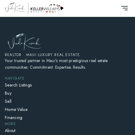
HOME
SEARCH LISTINGS
HOME VALUE
WHO I AM
REVIEWS
REALTOR · MAUI LUXURY REAL ESTATE
Your trusted partner in Maui's most prestigious real estate
CONNECT
communities. Commitment. Expertise. Results.
FREQUENTLY ASKED QUESTIONS
NAVIGATE
BLOG
Search Listings
Buy
Sell
Home Value
Financing
MORE
About