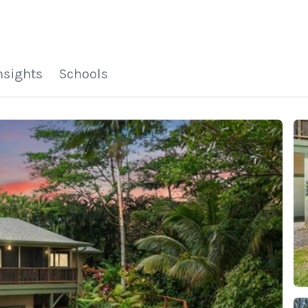
HOME
SEARCH LISTINGS
HOME VALUE
WHO I AM
REVIEWS
CONNECT
FREQUENTLY ASKED Q
BLOG