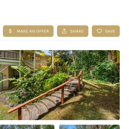
UESTIONS