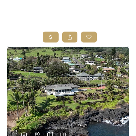
HOME
SEARCH LISTINGS
HOME VALUE
WHO I AM
REVIEWS
CONNECT
FREQUENTLY ASKED QUESTIONS
BLOG