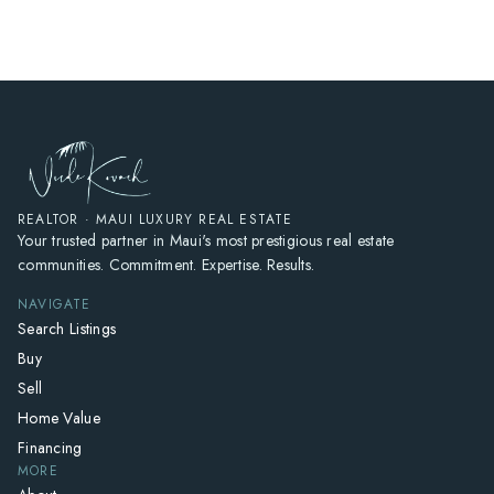
REALTOR · MAUI LUXURY REAL ESTATE
Your trusted partner in Maui's most prestigious real estate
communities. Commitment. Expertise. Results.
NAVIGATE
Search Listings
Buy
Sell
Home Value
Financing
MORE