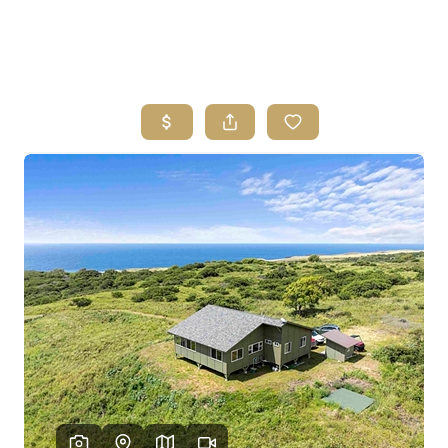
HOME
SEARCH LISTINGS
HOME VALUE
WHO I AM
REVIEWS
CONNECT
FREQUENTLY ASKED QUESTIONS
BLOG