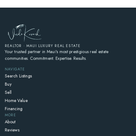
REALTOR · MAUI LUXURY REAL ESTATE
Your trusted partner in Maui's most prestigious real estate
communities. Commitment. Expertise. Results.
NAVIGATE
Search Listings
Buy
Sell
Home Value
Financing
MORE
About
Reviews