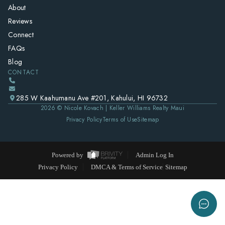
About
Reviews
Connect
FAQs
Blog
CONTACT
285 W Kaahumanu Ave #201, Kahului, HI 96732
2026
© Nicole Kovach | Keller Williams Realty Maui
Privacy Policy
Terms of Use
Sitemap
Powered by
Admin Log In
Privacy Policy
DMCA & Terms of Service
Sitemap