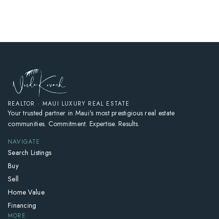
HOME
SEARCH LISTINGS
HOME VALUE
WHO I AM
REVIEWS
CONNECT
REALTOR · MAUI LUXURY REAL ESTATE
Your trusted partner in Maui's most prestigious real estate
FREQUENTLY ASKED QUESTIONS
communities. Commitment. Expertise. Results.
BLOG
NAVIGATE
Search Listings
Buy
Sell
Home Value
Financing
MORE