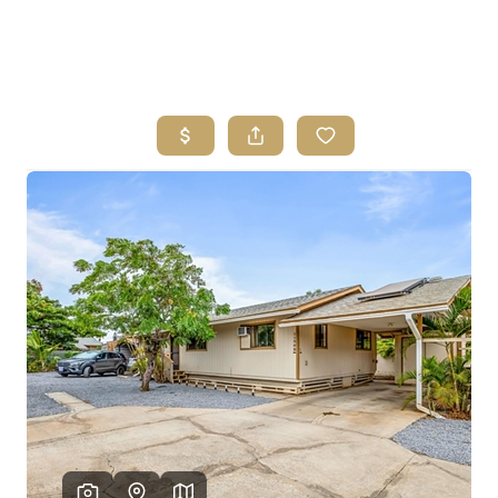
HOME
SEARCH LISTINGS
HOME VALUE
WHO I AM
REVIEWS
CONNECT
FREQUENTLY ASKED QUESTIONS
BLOG