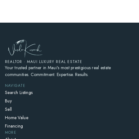
REALTOR · MAUI LUXURY REAL ESTATE
Your trusted partner in Maui's most prestigious real estate
communities. Commitment. Expertise. Results.
NAVIGATE
Search Listings
Buy
Sell
Home Value
Financing
MORE