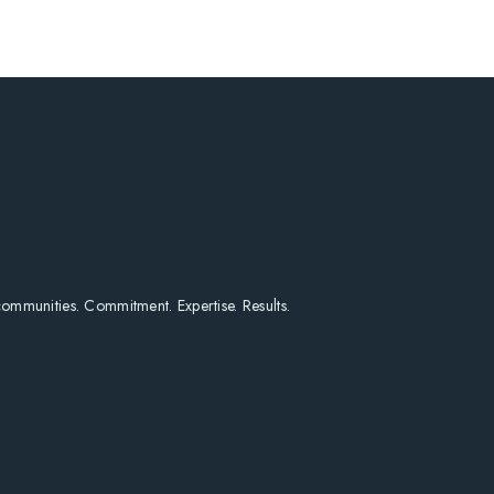
HOME
SEARCH LISTINGS
HOME VALUE
WHO I AM
REVIEWS
CONNECT
FREQUENTLY ASKED Q
BLOG
 communities. Commitment. Expertise. Results.