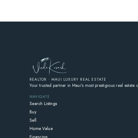
REALTOR · MAUI LUXURY REAL ESTATE
Your trusted partner in Maui's most prestigious real estate
NAVIGATE
Search Listings
Buy
Sell
Home Value
Financing