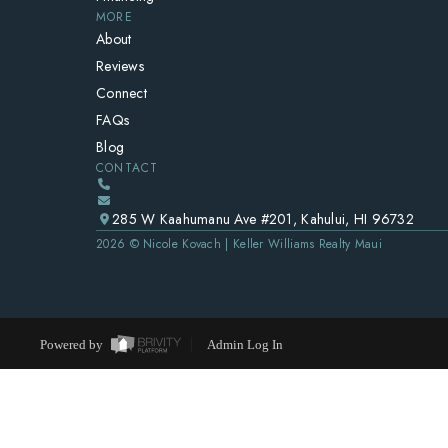
MORE
About
Reviews
Connect
FAQs
Blog
CONTACT
285 W Kaahumanu Ave #201, Kahului, HI 96732
2026
© Nicole Kovach | Keller Williams Realty Maui
Powered by
Admin Log In