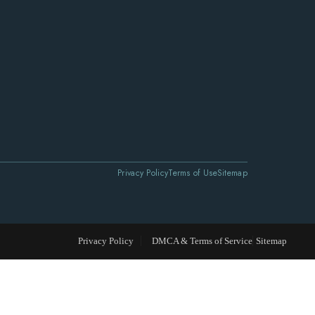
Privacy Policy
Terms of Use
Sitemap
Privacy Policy
DMCA & Terms of Service
Sitemap