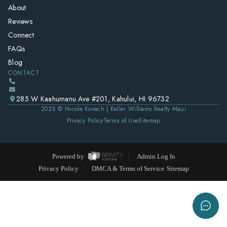
About
Reviews
Connect
FAQs
Blog
CONTACT
285 W Kaahumanu Ave #201, Kahului, HI 96732
2026
© Nicole Kovach | Keller Williams Realty Maui
Privacy Policy
Terms of Use
Sitemap
Powered by
Admin Log In
Privacy Policy
DMCA & Terms of Service
Sitemap