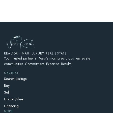
HOME
SEARCH LISTINGS
HOME VALUE
WHO I AM
REVIEWS
CONNECT
REALTOR · MAUI LUXURY REAL ESTATE
Your trusted partner in Maui's most prestigious real estate
FREQUENTLY ASKED QUESTIONS
communities. Commitment. Expertise. Results.
BLOG
NAVIGATE
Search Listings
Buy
Sell
Home Value
Financing
MORE