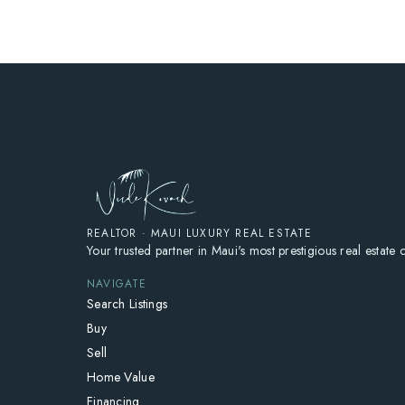
REALTOR · MAUI LUXURY REAL ESTATE
Your trusted partner in Maui's most prestigious real estate
NAVIGATE
Search Listings
Buy
Sell
Home Value
Financing