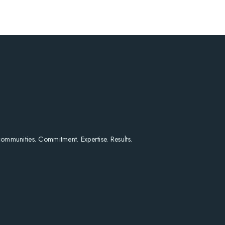
HOME
SEARCH LISTINGS
HOME VALUE
WHO I AM
REVIEWS
CONNECT
FREQUENTLY ASKED Q
BLOG
 communities. Commitment. Expertise. Results.