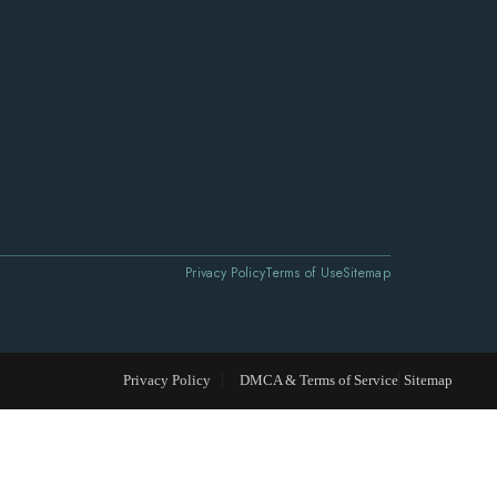
Privacy Policy
Terms of Use
Sitemap
Privacy Policy
DMCA & Terms of Service
Sitemap