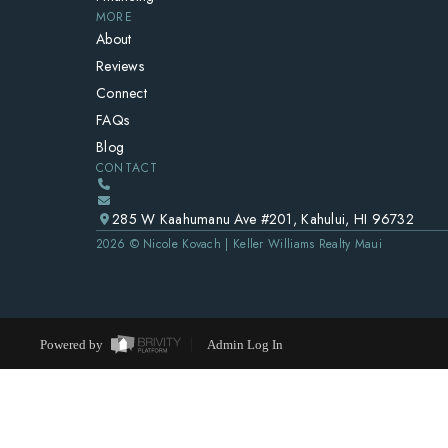
MORE
About
Reviews
Connect
FAQs
Blog
CONTACT
285 W Kaahumanu Ave #201, Kahului, HI 96732
2026
© Nicole Kovach | Keller Williams Realty Maui
Powered by
Admin Log In