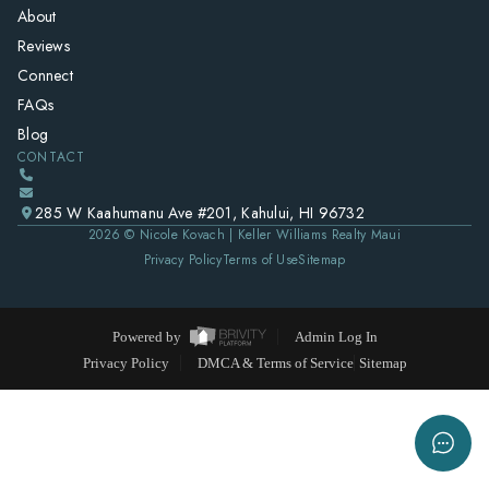
About
Reviews
Connect
FAQs
Blog
CONTACT
285 W Kaahumanu Ave #201, Kahului, HI 96732
2026
© Nicole Kovach | Keller Williams Realty Maui
Privacy Policy
Terms of Use
Sitemap
Powered by
Admin Log In
Privacy Policy
DMCA & Terms of Service
Sitemap