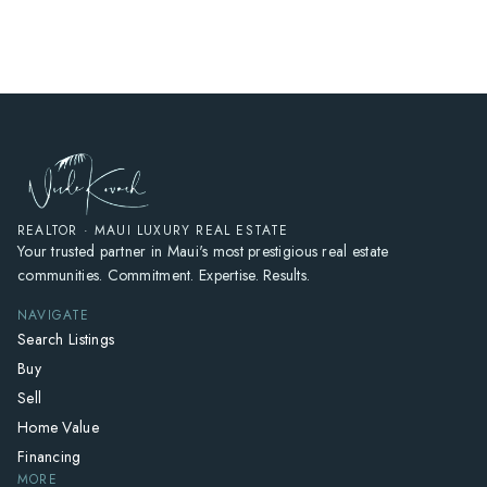
HOME
SEARCH LISTINGS
HOME VALUE
WHO I AM
REVIEWS
CONNECT
REALTOR · MAUI LUXURY REAL ESTATE
Your trusted partner in Maui's most prestigious real estate
FREQUENTLY ASKED QUESTIONS
communities. Commitment. Expertise. Results.
BLOG
NAVIGATE
Search Listings
Buy
Sell
Home Value
Financing
MORE