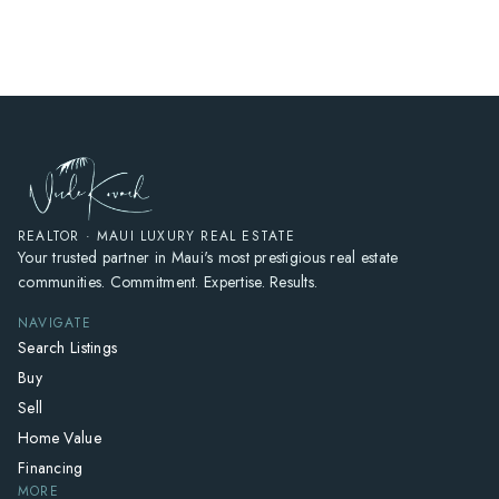
HOME
SEARCH LISTINGS
HOME VALUE
WHO I AM
REVIEWS
CONNECT
REALTOR · MAUI LUXURY REAL ESTATE
Your trusted partner in Maui's most prestigious real estate
FREQUENTLY ASKED QUESTIONS
communities. Commitment. Expertise. Results.
BLOG
NAVIGATE
Search Listings
Buy
Sell
Home Value
Financing
MORE