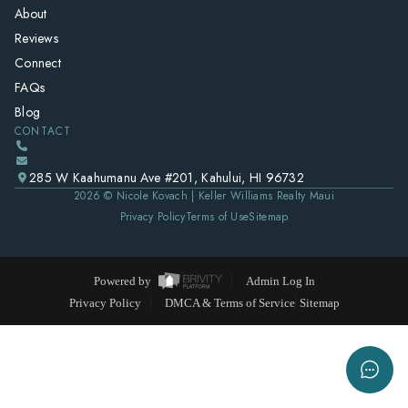
About
Reviews
Connect
FAQs
Blog
CONTACT
285 W Kaahumanu Ave #201, Kahului, HI 96732
2026
© Nicole Kovach | Keller Williams Realty Maui
Privacy Policy
Terms of Use
Sitemap
Powered by
Admin Log In
Privacy Policy
DMCA & Terms of Service
Sitemap