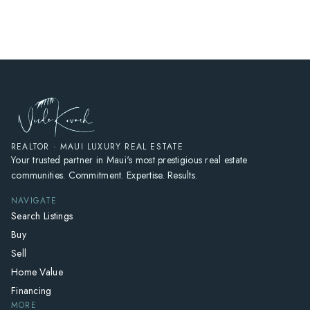
HOME
SEARCH LISTINGS
HOME VALUE
WHO I AM
REVIEWS
CONNECT
REALTOR · MAUI LUXURY REAL ESTATE
Your trusted partner in Maui's most prestigious real estate
FREQUENTLY ASKED QUESTIONS
communities. Commitment. Expertise. Results.
BLOG
NAVIGATE
Search Listings
Buy
Sell
Home Value
Financing
MORE