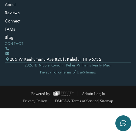
About
Reviews
Connect
FAQs
Blog
CONTACT
285 W Kaahumanu Ave #201, Kahului, HI 96732
2026
© Nicole Kovach | Keller Williams Realty Maui
Privacy Policy
Terms of Use
Sitemap
Powered by
Admin Log In
Privacy Policy
DMCA & Terms of Service
Sitemap