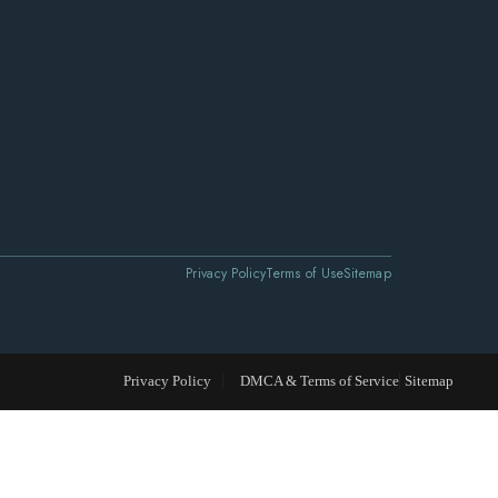
Privacy Policy
Terms of Use
Sitemap
Privacy Policy
DMCA & Terms of Service
Sitemap