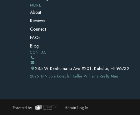
MORE
About
Reviews
Connect
FAQs
Blog
CONTACT
285 W Kaahumanu Ave #201, Kahului, HI 96732
2026
© Nicole Kovach | Keller Williams Realty Maui
Powered by
Admin Log In