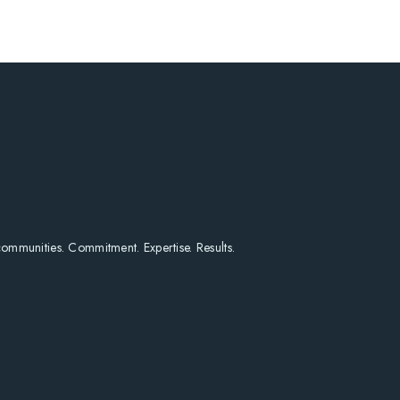
HOME
SEARCH LISTINGS
HOME VALUE
WHO I AM
REVIEWS
CONNECT
FREQUENTLY ASKED Q
BLOG
 communities. Commitment. Expertise. Results.