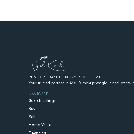
REALTOR · MAUI LUXURY REAL ESTATE
Your trusted partner in Maui's most prestigious real estate
NAVIGATE
Search Listings
Buy
Sell
Home Value
Financing