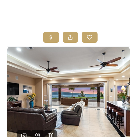
HOME
SEARCH LISTINGS
HOME VALUE
WHO I AM
REVIEWS
CONNECT
FREQUENTLY ASKED QUESTIONS
BLOG