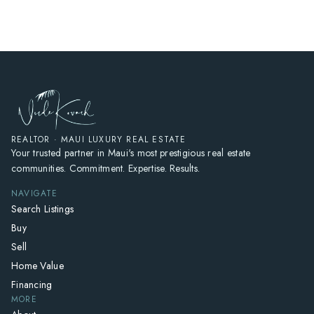
REALTOR · MAUI LUXURY REAL ESTATE
Your trusted partner in Maui's most prestigious real estate
communities. Commitment. Expertise. Results.
NAVIGATE
Search Listings
Buy
Sell
Home Value
Financing
MORE