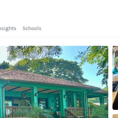
HOME
SEARCH LISTINGS
HOME VALUE
WHO I AM
REVIEWS
CONNECT
FREQUENTLY ASKED Q
BLOG