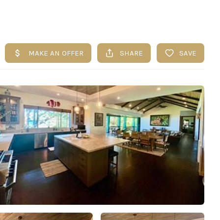
UESTIONS