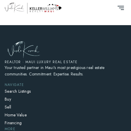
HOME
SEARCH LISTINGS
HOME VALUE
WHO I AM
REVIEWS
CONNECT
REALTOR · MAUI LUXURY REAL ESTATE
Your trusted partner in Maui's most prestigious real estate
FREQUENTLY ASKED QUESTIONS
communities. Commitment. Expertise. Results.
BLOG
NAVIGATE
Search Listings
Buy
Sell
Home Value
Financing
MORE