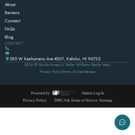
About
Reviews
Connect
FAQs
Blog
CONTACT
285 W Kaahumanu Ave #201, Kahului, HI 96732
2026
© Nicole Kovach | Keller Williams Realty Maui
Privacy Policy
Terms of Use
Sitemap
Powered by
Admin Log In
Privacy Policy
DMCA & Terms of Service
Sitemap