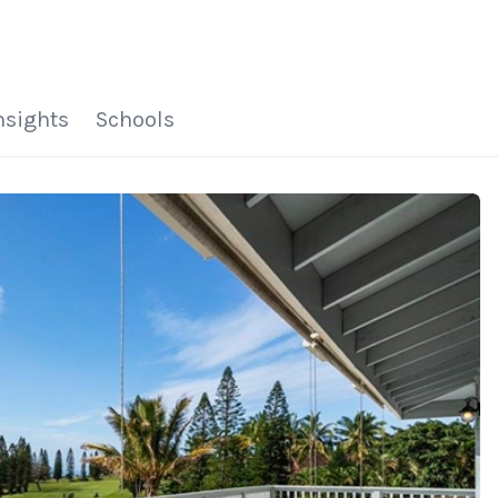
HOME
SEARCH LISTINGS
HOME VALUE
WHO I AM
REVIEWS
CONNECT
FREQUENTLY ASKED Q
BLOG