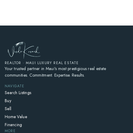
HOME
SEARCH LISTINGS
HOME VALUE
WHO I AM
REVIEWS
CONNECT
REALTOR · MAUI LUXURY REAL ESTATE
Your trusted partner in Maui's most prestigious real estate
FREQUENTLY ASKED QUESTIONS
communities. Commitment. Expertise. Results.
BLOG
NAVIGATE
Search Listings
Buy
Sell
Home Value
Financing
MORE