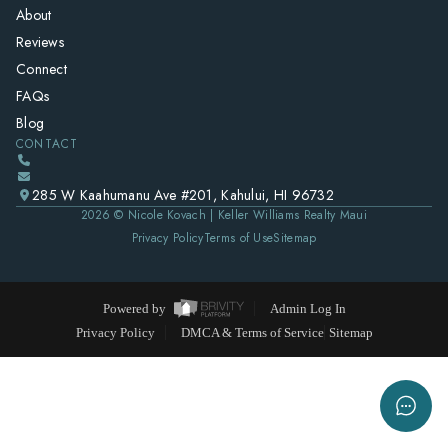
About
Reviews
Connect
FAQs
Blog
CONTACT
285 W Kaahumanu Ave #201, Kahului, HI 96732
2026
© Nicole Kovach | Keller Williams Realty Maui
Privacy Policy
Terms of Use
Sitemap
Powered by
Admin Log In
Privacy Policy
DMCA & Terms of Service
Sitemap