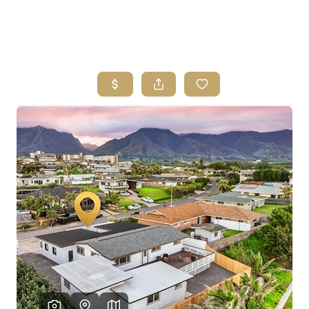
HOME
SEARCH LISTINGS
HOME VALUE
WHO I AM
REVIEWS
CONNECT
FREQUENTLY ASKED QUESTIONS
BLOG