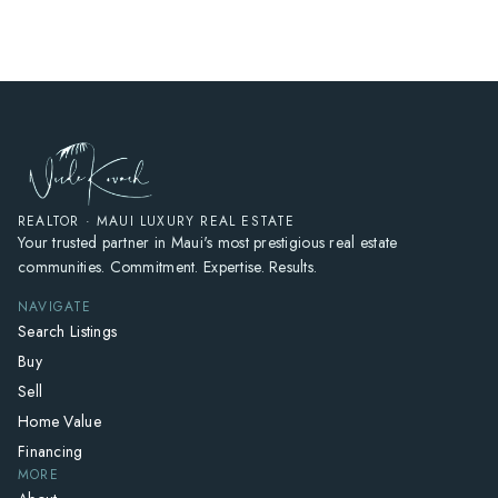
REALTOR · MAUI LUXURY REAL ESTATE
Your trusted partner in Maui's most prestigious real estate
communities. Commitment. Expertise. Results.
NAVIGATE
Search Listings
Buy
Sell
Home Value
Financing
MORE