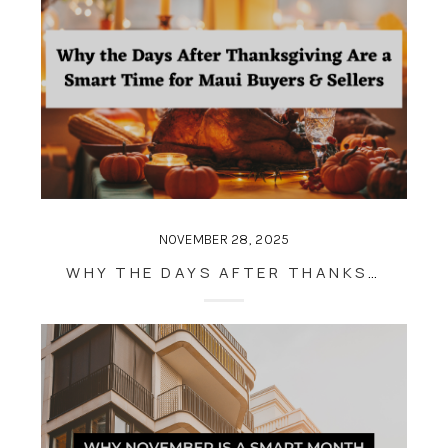
NOVEMBER 28, 2025
WHY THE DAYS AFTER THANKSGIVING ARE A SMART TIME FOR MAUI BUYERS & SELLERS