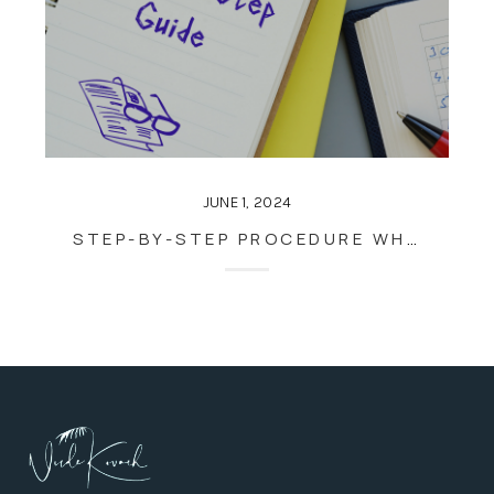
JUNE 1, 2024
STEP-BY-STEP PROCEDURE WHEN BUYING A HOUSE