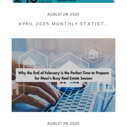
AUGUST 28, 2025
APRIL 2025 MONTHLY STATISTICS
AUGUST 28, 2025