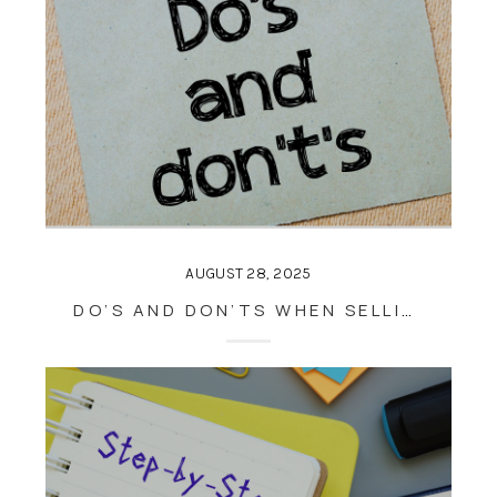
AUGUST 28, 2025
DO’S AND DON’TS WHEN SELLING A HOUSE