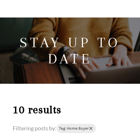
HOME
SEARCH LISTINGS
STAY UP TO
HOME VALUE
WHO I AM
DATE
REVIEWS
CONNECT
FREQUENTLY ASKED QUESTIONS
BLOG
10 results
Filtering posts by:
Tag: Home Buyer