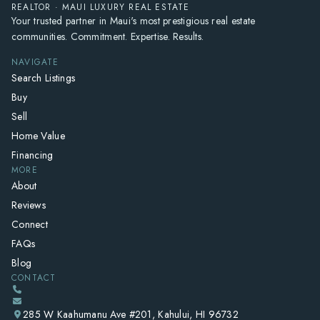
REALTOR · MAUI LUXURY REAL ESTATE
Your trusted partner in Maui's most prestigious real estate
communities. Commitment. Expertise. Results.
NAVIGATE
Search Listings
Buy
Sell
Home Value
Financing
MORE
About
Reviews
Connect
FAQs
Blog
CONTACT
285 W Kaahumanu Ave #201, Kahului, HI 96732