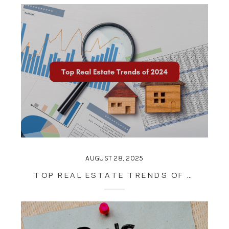
AUGUST 28, 2025
TOP REAL ESTATE TRENDS OF 2024: WHAT BUYERS AND SELLERS SHOULD KNOW FOR THE YEAR AHEAD