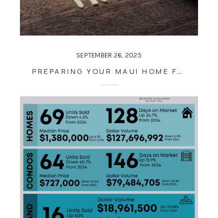
SEPTEMBER 26, 2025
PREPARING YOUR MAUI HOME FOR THE SEASON AHEAD: TIPS FOR LATE SEPTEMBER