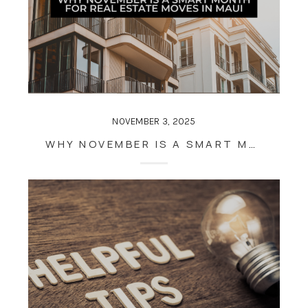
NOVEMBER 3, 2025
WHY NOVEMBER IS A SMART MONTH FOR REAL ESTATE MOVES IN MAUI