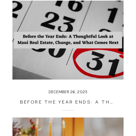
DECEMBER 26, 2025
BEFORE THE YEAR ENDS: A THOUGHTFUL LOOK AT MAUI REAL ESTATE, CHANGE, AND WHAT COMES NEXT