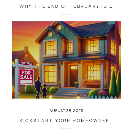
WHY THE END OF FEBRUARY IS THE PERFECT TIME TO PREPARE FOR MAUI’S BUSY REAL ESTATE SEASON
AUGUST 28, 2025
KICKSTART YOUR HOMEOWNERSHIP GOALS: WHY THE END OF JANUARY IS THE PERFECT TIME TO BUY OR SELL