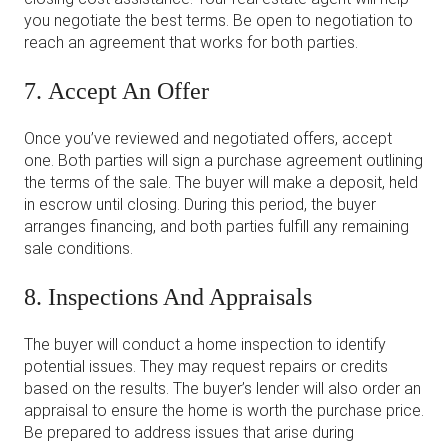
you negotiate the best terms. Be open to negotiation to
reach an agreement that works for both parties.
7. Accept An Offer
Once you’ve reviewed and negotiated offers, accept
one. Both parties will sign a purchase agreement outlining
the terms of the sale. The buyer will make a deposit, held
in escrow until closing. During this period, the buyer
arranges financing, and both parties fulfill any remaining
sale conditions.
8. Inspections And Appraisals
The buyer will conduct a home inspection to identify
potential issues. They may request repairs or credits
based on the results. The buyer’s lender will also order an
appraisal to ensure the home is worth the purchase price.
Be prepared to address issues that arise during