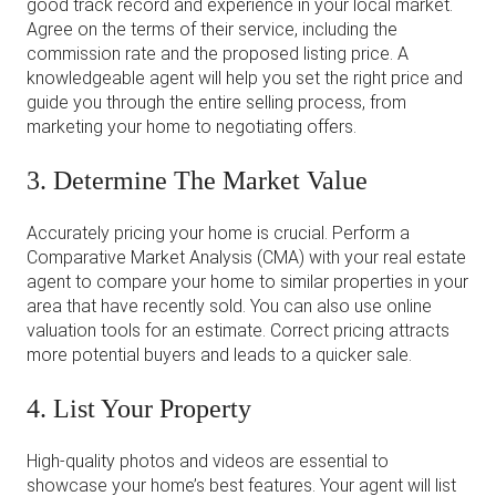
good track record and experience in your local market.
Agree on the terms of their service, including the
commission rate and the proposed listing price. A
knowledgeable agent will help you set the right price and
guide you through the entire selling process, from
marketing your home to negotiating offers.
3. Determine The Market Value
Accurately pricing your home is crucial. Perform a
Comparative Market Analysis (CMA) with your real estate
agent to compare your home to similar properties in your
area that have recently sold. You can also use online
valuation tools for an estimate. Correct pricing attracts
more potential buyers and leads to a quicker sale.
4. List Your Property
High-quality photos and videos are essential to
showcase your home’s best features. Your agent will list