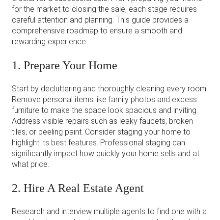
for the market to closing the sale, each stage requires
careful attention and planning. This guide provides a
comprehensive roadmap to ensure a smooth and
rewarding experience.
1. Prepare Your Home
Start by decluttering and thoroughly cleaning every room.
Remove personal items like family photos and excess
furniture to make the space look spacious and inviting.
Address visible repairs such as leaky faucets, broken
tiles, or peeling paint. Consider staging your home to
highlight its best features. Professional staging can
significantly impact how quickly your home sells and at
what price.
2. Hire A Real Estate Agent
Research and interview multiple agents to find one with a