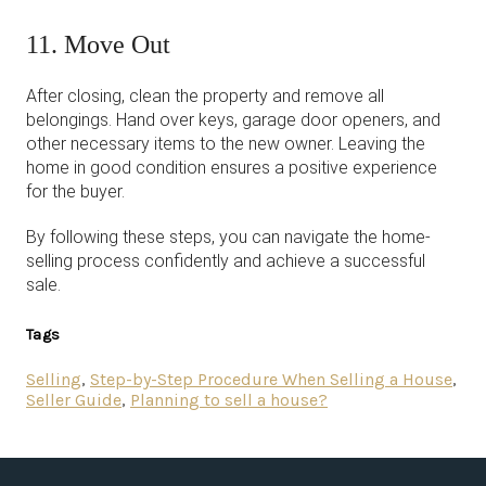
11. Move Out
After closing, clean the property and remove all
belongings. Hand over keys, garage door openers, and
other necessary items to the new owner. Leaving the
home in good condition ensures a positive experience
for the buyer.
By following these steps, you can navigate the home-
selling process confidently and achieve a successful
sale.
Tags
Selling
,
Step-by-Step Procedure When Selling a House
,
Seller Guide
,
Planning to sell a house?