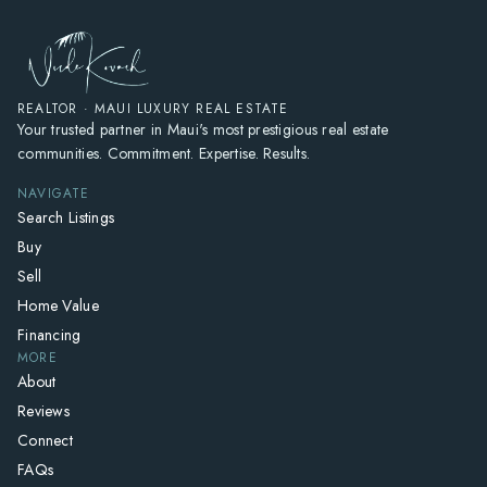
REALTOR · MAUI LUXURY REAL ESTATE
Your trusted partner in Maui's most prestigious real estate
communities. Commitment. Expertise. Results.
NAVIGATE
Search Listings
Buy
Sell
Home Value
Financing
MORE
About
Reviews
Connect
FAQs