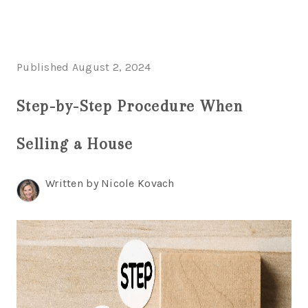
HOME
Published August 2, 2024
SEARCH LISTINGS
HOME VALUE
Step-by-Step Procedure When
WHO I AM
REVIEWS
Selling a House
CONNECT
FREQUENTLY ASKED QUESTIONS
BLOG
Written by Nicole Kovach