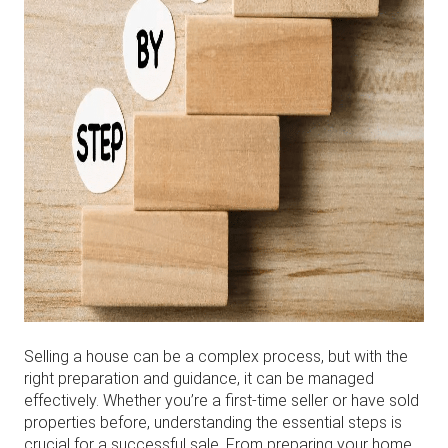
Selling a house can be a complex process, but with the
right preparation and guidance, it can be managed
effectively. Whether you’re a first-time seller or have sold
properties before, understanding the essential steps is
crucial for a successful sale. From preparing your home