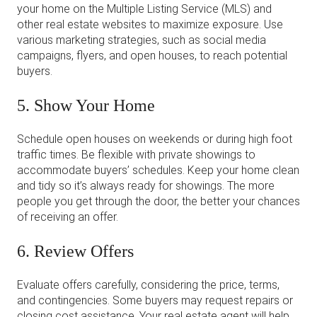
your home on the Multiple Listing Service (MLS) and
other real estate websites to maximize exposure. Use
various marketing strategies, such as social media
campaigns, flyers, and open houses, to reach potential
buyers.
5. Show Your Home
Schedule open houses on weekends or during high foot
traffic times. Be flexible with private showings to
accommodate buyers’ schedules. Keep your home clean
and tidy so it’s always ready for showings. The more
people you get through the door, the better your chances
of receiving an offer.
6. Review Offers
Evaluate offers carefully, considering the price, terms,
and contingencies. Some buyers may request repairs or
closing cost assistance. Your real estate agent will help