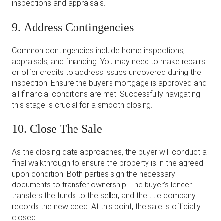
inspections and appraisals.
9. Address Contingencies
Common contingencies include home inspections,
appraisals, and financing. You may need to make repairs
or offer credits to address issues uncovered during the
inspection. Ensure the buyer’s mortgage is approved and
all financial conditions are met. Successfully navigating
this stage is crucial for a smooth closing.
10. Close The Sale
As the closing date approaches, the buyer will conduct a
final walkthrough to ensure the property is in the agreed-
upon condition. Both parties sign the necessary
documents to transfer ownership. The buyer’s lender
transfers the funds to the seller, and the title company
records the new deed. At this point, the sale is officially
closed.