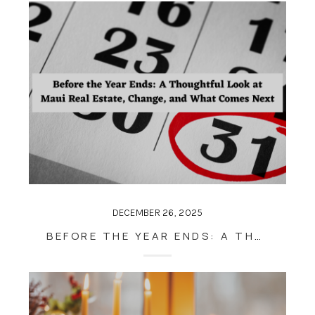
DECEMBER 26, 2025
BEFORE THE YEAR ENDS: A THOUGHTFUL LOOK AT MAUI REAL ESTATE, CHANGE, AND WHAT COMES NEXT