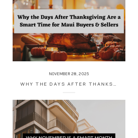
NOVEMBER 28, 2025
WHY THE DAYS AFTER THANKSGIVING ARE A SMART TIME FOR MAUI BUYERS & SELLERS