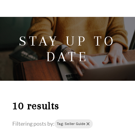
HOME
SEARCH LISTINGS
STAY UP TO
HOME VALUE
WHO I AM
DATE
REVIEWS
CONNECT
FREQUENTLY ASKED QUESTIONS
BLOG
10 results
Filtering posts by:
Tag: Seller Guide