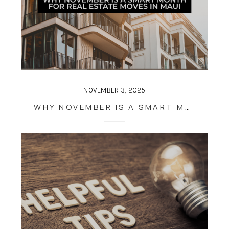
NOVEMBER 3, 2025
WHY NOVEMBER IS A SMART MONTH FOR REAL ESTATE MOVES IN MAUI