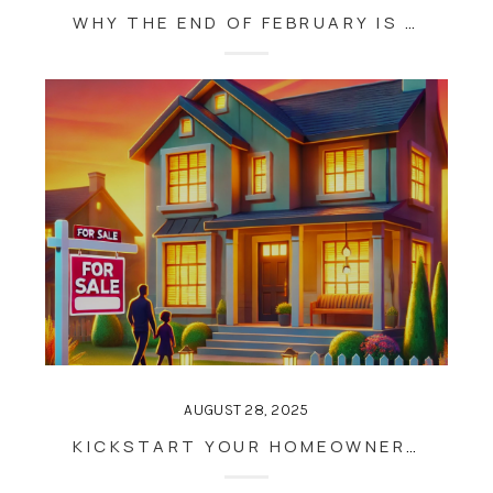
WHY THE END OF FEBRUARY IS THE PERFECT TIME TO PREPARE FOR MAUI’S BUSY REAL ESTATE SEASON
AUGUST 28, 2025
KICKSTART YOUR HOMEOWNERSHIP GOALS: WHY THE END OF JANUARY IS THE PERFECT TIME TO BUY OR SELL