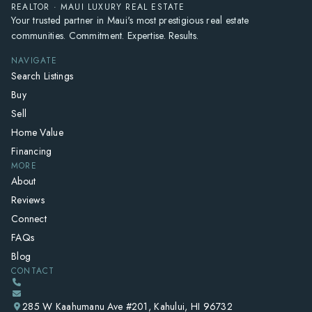
REALTOR · MAUI LUXURY REAL ESTATE
Your trusted partner in Maui's most prestigious real estate
communities. Commitment. Expertise. Results.
NAVIGATE
Search Listings
Buy
Sell
Home Value
Financing
MORE
About
Reviews
Connect
FAQs
Blog
CONTACT
285 W Kaahumanu Ave #201, Kahului, HI 96732