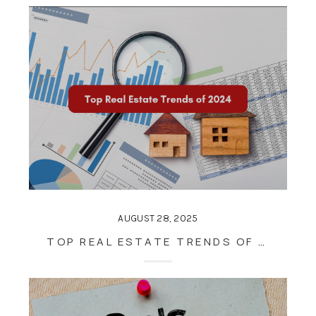
AUGUST 28, 2025
TOP REAL ESTATE TRENDS OF 2024: WHAT BUYERS AND SELLERS SHOULD KNOW FOR THE YEAR AHEAD