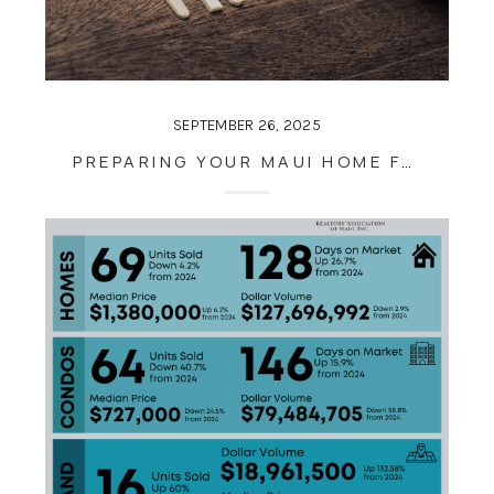
SEPTEMBER 26, 2025
PREPARING YOUR MAUI HOME FOR THE SEASON AHEAD: TIPS FOR LATE SEPTEMBER