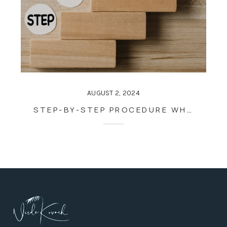
AUGUST 2, 2024
STEP-BY-STEP PROCEDURE WHEN SELLING A HOUSE