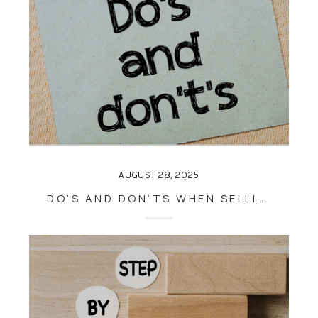
AUGUST 28, 2025
DO’S AND DON’TS WHEN SELLING A HOUSE