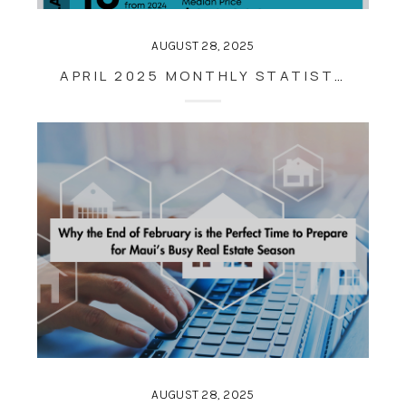
AUGUST 28, 2025
APRIL 2025 MONTHLY STATISTICS
AUGUST 28, 2025