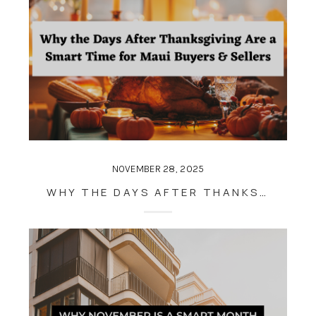
NOVEMBER 28, 2025
WHY THE DAYS AFTER THANKSGIVING ARE A SMART TIME FOR MAUI BUYERS & SELLERS