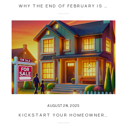
WHY THE END OF FEBRUARY IS THE PERFECT TIME TO PREPARE FOR MAUI’S BUSY REAL ESTATE SEASON
AUGUST 28, 2025
KICKSTART YOUR HOMEOWNERSHIP GOALS: WHY THE END OF JANUARY IS THE PERFECT TIME TO BUY OR SELL