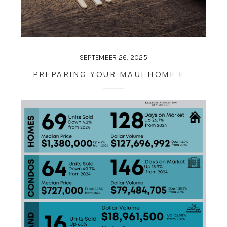
SEPTEMBER 26, 2025
PREPARING YOUR MAUI HOME FOR THE SEASON AHEAD: TIPS FOR LATE SEPTEMBER