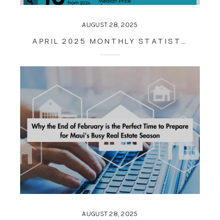
AUGUST 28, 2025
APRIL 2025 MONTHLY STATISTICS
AUGUST 28, 2025