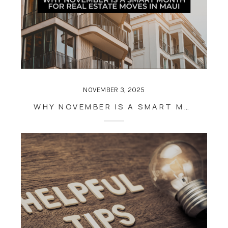
NOVEMBER 3, 2025
WHY NOVEMBER IS A SMART MONTH FOR REAL ESTATE MOVES IN MAUI