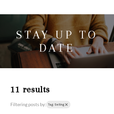
HOME
SEARCH LISTINGS
STAY UP TO
HOME VALUE
WHO I AM
DATE
REVIEWS
CONNECT
FREQUENTLY ASKED QUESTIONS
BLOG
11 results
Filtering posts by:
Tag: Selling