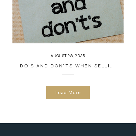
AUGUST 28, 2025
DO’S AND DON’TS WHEN SELLING A HOUSE
Load More