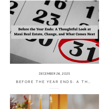
DECEMBER 26, 2025
BEFORE THE YEAR ENDS: A THOUGHTFUL LOOK AT MAUI REAL ESTATE, CHANGE, AND WHAT COMES NEXT