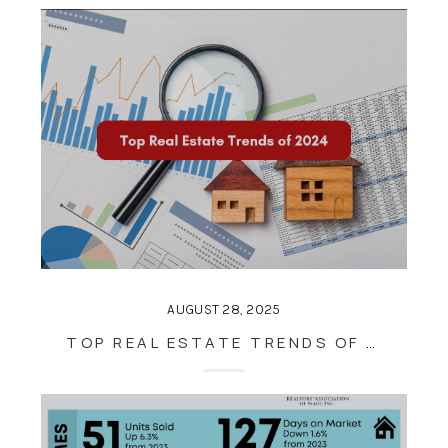
AUGUST 28, 2025
TOP REAL ESTATE TRENDS OF 2024: WHAT BUYERS AND SELLERS SHOULD KNOW FOR THE YEAR AHEAD