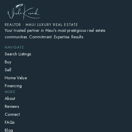
REALTOR · MAUI LUXURY REAL ESTATE
Your trusted partner in Maui's most prestigious real estate
communities. Commitment. Expertise. Results.
NAVIGATE
Search Listings
Buy
Sell
Home Value
Financing
MORE
About
Reviews
Connect
FAQs
Blog