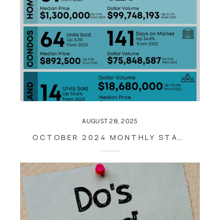
AUGUST 28, 2025
OCTOBER 2024 MONTHLY STATISTICS